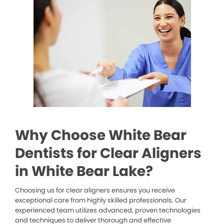
Why Choose White Bear
Dentists for Clear Aligners
in White Bear Lake?
Choosing us for clear aligners ensures you receive
exceptional care from highly skilled professionals. Our
experienced team utilizes advanced, proven technologies
and techniques to deliver thorough and effective