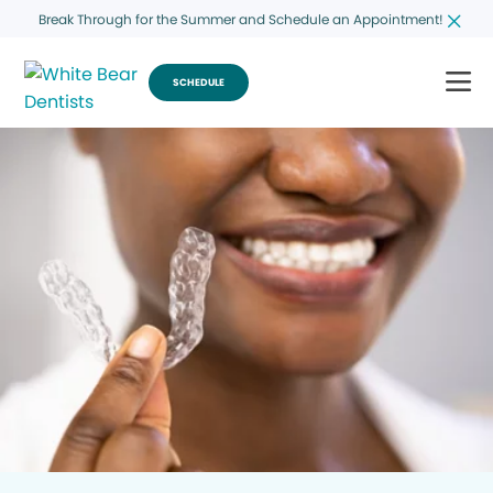
Break Through for the Summer and Schedule an Appointment!
SCHEDULE