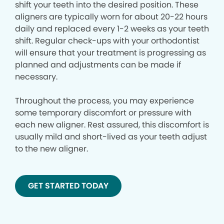
shift your teeth into the desired position. These
aligners are typically worn for about 20-22 hours
daily and replaced every 1-2 weeks as your teeth
shift. Regular check-ups with your orthodontist
will ensure that your treatment is progressing as
planned and adjustments can be made if
necessary.
Throughout the process, you may experience
some temporary discomfort or pressure with
each new aligner. Rest assured, this discomfort is
usually mild and short-lived as your teeth adjust
to the new aligner.
GET STARTED TODAY