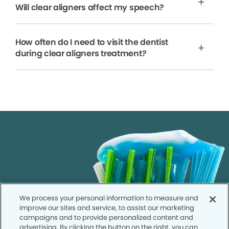
Will clear aligners affect my speech?
How often do I need to visit the dentist
during clear aligners treatment?
We process your personal information to measure and
improve our sites and service, to assist our marketing
campaigns and to provide personalized content and
advertising. By clicking the button on the right, you can