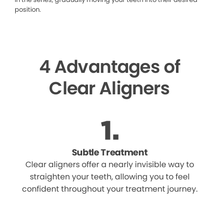
position.
4 Advantages of
Clear Aligners
Subtle Treatment
Clear aligners offer a nearly invisible way to
straighten your teeth, allowing you to feel
confident throughout your treatment journey.