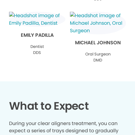
EMILY PADILLA
MICHAEL JOHNSON
Dentist
DDS
Oral Surgeon
DMD
What to Expect
During your clear aligners treatment, you can
expect a series of trays designed to gradually