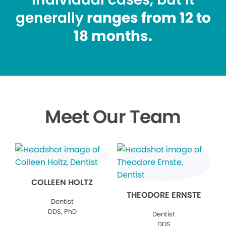
generally
ranges from 12 to
18 months.
Meet Our Team
COLLEEN HOLTZ
THEODORE ERNSTE
Dentist
DDS, PhD
Dentist
DDS