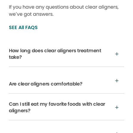
If you have any questions about clear aligners,
we’ve got answers.
SEE All FAQS
How long does clear aligners treatment
take?
Are clear aligners comfortable?
Can I still eat my favorite foods with clear
aligners?