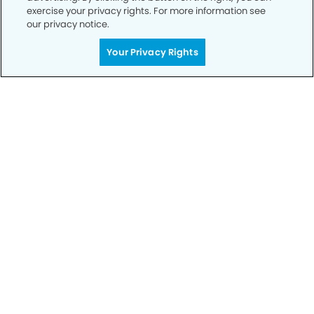
exercise your privacy rights. For more information see
our privacy notice.
Your Privacy Rights
Call to Schedule
Your Smile is Our Priority
Schedule an appointment with us today to
discover the difference of advanced, proven
technologies, a full suite of services, and
exceptional quality in dental care – all tailored
to give you a healthier, happier smile.
SCHEDULE TODAY