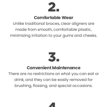
Comfortable Wear
Unlike traditional braces, clear aligners are
made from smooth, comfortable plastic,
minimizing irritation to your gums and cheeks.
Convenient Maintenance
There are no restrictions on what you can eat or
drink, and they can be easily removed for
brushing, flossing, and special occasions.