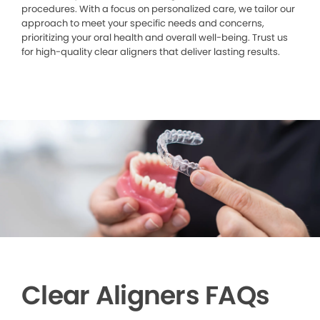
procedures. With a focus on personalized care, we tailor our
approach to meet your specific needs and concerns,
prioritizing your oral health and overall well-being. Trust us
for high-quality clear aligners that deliver lasting results.
Clear Aligners FAQs