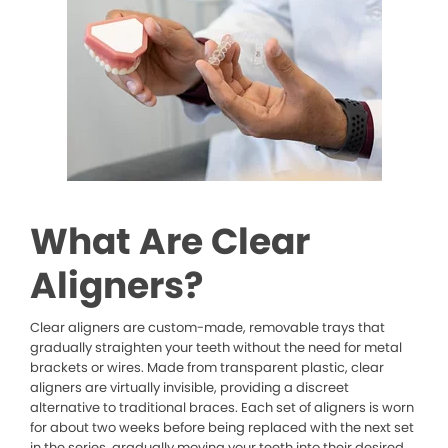
What Are Clear
Aligners?
Clear aligners are custom-made, removable trays that
gradually straighten your teeth without the need for metal
brackets or wires. Made from transparent plastic, clear
aligners are virtually invisible, providing a discreet
alternative to traditional braces. Each set of aligners is worn
for about two weeks before being replaced with the next set
in the series, gradually moving your teeth into their desired