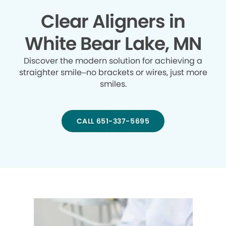
Clear Aligners in
White Bear Lake, MN
Discover the modern solution for achieving a
straighter smile–no brackets or wires, just more
smiles.
CALL 651-337-5695