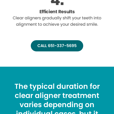
Efficient Results
Clear aligners gradually shift your teeth into
alignment to achieve your desired smile.
CALL 651-337-5695
The typical duration for
clear aligner treatment
varies depending on
individual cases, but it