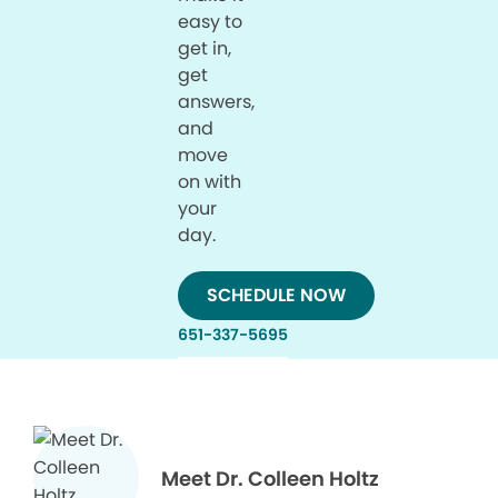
easy to
get in,
get
answers,
and
move
on with
your
day.
SCHEDULE NOW
651-337-5695
Meet Dr. Colleen Holtz