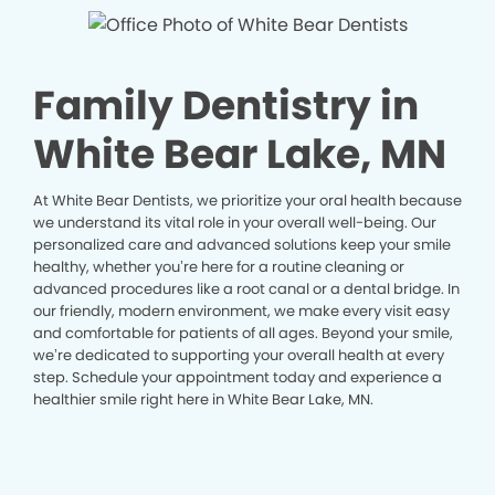
Family Dentistry in
White Bear Lake, MN
At White Bear Dentists, we prioritize your oral health because
we understand its vital role in your overall well-being. Our
personalized care and advanced solutions keep your smile
healthy, whether you’re here for a routine cleaning or
advanced procedures like a root canal or a dental bridge. In
our friendly, modern environment, we make every visit easy
and comfortable for patients of all ages. Beyond your smile,
we’re dedicated to supporting your overall health at every
step. Schedule your appointment today and experience a
healthier smile right here in White Bear Lake, MN.