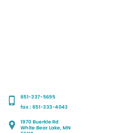
651-337-5695
fax : 651-333-4043
1970 Buerkle Rd
White Bear Lake, MN