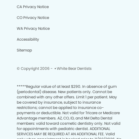
CA Privacy Notice
CO Privacy Notice
WA Privacy Notice
Accessibility
Sitemap
© Copyright 2006 -
• White Bear Dentists
*****
Regular value of at least $290. In absence of gum
(periodontal) disease. New patients only. Cannot be
combined with any other offers. Limit 1 per patient. May
be covered by insurance, subject to insurance
restrictions; cannot be applied to insurance co-
payments or deductible. Not valid for Tricare or Medicare
Advantage members. AZ, CO, ID, and NM Delta Dental
members: valid toward cosmetic dentistry only. Not valid
for appointments with pediatric dentist. ADDITIONAL
SERVICES MAY BE REQUIRED AT AN ADDITIONAL FEE. Valid