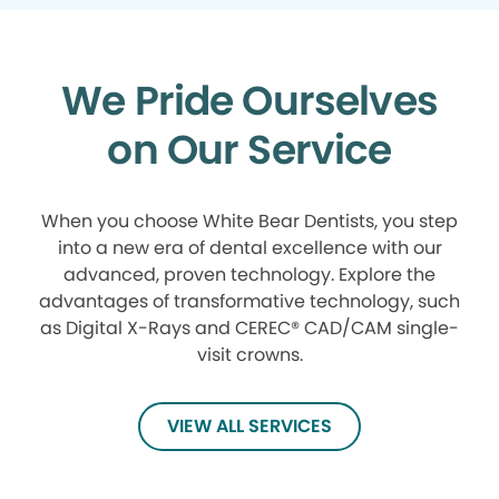
We Pride Ourselves
on Our Service
When you choose White Bear Dentists, you step
into a new era of dental excellence with our
advanced, proven technology. Explore the
advantages of transformative technology, such
as Digital X-Rays and CEREC® CAD/CAM single-
visit crowns.
VIEW ALL SERVICES