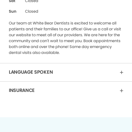
Sat
Closed
Sun
Closed
Our team at White Bear Dentists is excited to welcome all
patients and their families to our office! Give us a call or visit
our website to meet all of our providers. We are here for the
community and can't wait to meet you. Book appointments
both online and over the phone! Same day emergency
dental visits also available.
LANGUAGE SPOKEN
INSURANCE