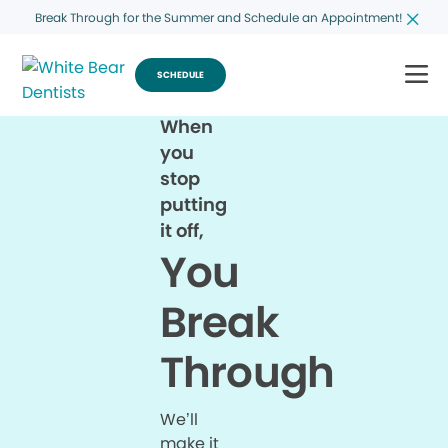
Break Through for the Summer and Schedule an Appointment!
SCHEDULE
When
you
stop
putting
it off,
You
Break
Through
We’ll
make it