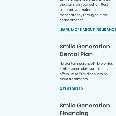
the claim on your behalf. Rest
assured, we maintain
transparency throughout the
entire process.
LEARN MORE ABOUT INSURANC
Smile Generation
Dental Plan
No dental insurance? No worries.
Smile Generation Dental Plan
offers up to 50% discounts on
most treatments.
GET STARTED
Smile Generation
Financing