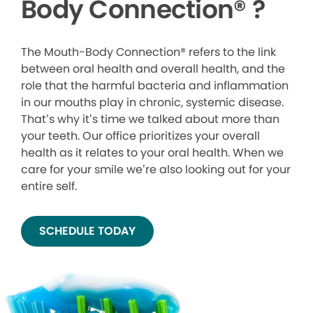
Body Connection
®
?
The Mouth-Body Connection® refers to the link
between oral health and overall health, and the
role that the harmful bacteria and inflammation
in our mouths play in chronic, systemic disease.
That’s why it’s time we talked about more than
your teeth. Our office prioritizes your overall
health as it relates to your oral health. When we
care for your smile we’re also looking out for your
entire self.
SCHEDULE TODAY