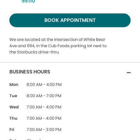
55110
BOOK APPOINTMENT
We are located at the intersection of White Bear
Ave and 694, in the Cub Foods parking lot next to
the Starbucks drive-thru
BUSINESS HOURS
Mon
8:00 AM - 4:00 PM
Tue
8:00 AM - 7:00 PM
Wed
7:00 AM - 4:00 PM
Thu
7:00 AM - 4:00 PM
Fri
7:00 AM - 3:00 PM