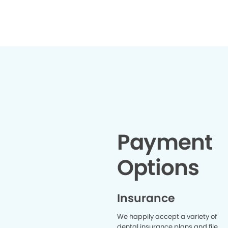
offering encouraging words like
"You're doing great" and "You're
almost done." That made all the
difference and helped me stay
calm from start to finish. The
extraction itself was quick and
decisive. Before I knew it, the whole
thing was over. I wholeheartedly
recommend White Bear Dentists
to anyone looking for a
comfortable, caring, and
professional dental experience.
And if you happen to need a tooth
extraction, look no further than Dr.
Payment
Johnson — you'll be in excellent
hands!
Options
Insurance
We happily accept a variety of
dental insurance plans and file