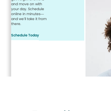
and move on with
your day. Schedule
online in minutes—
and we’ll take it from
there.
Schedule Today