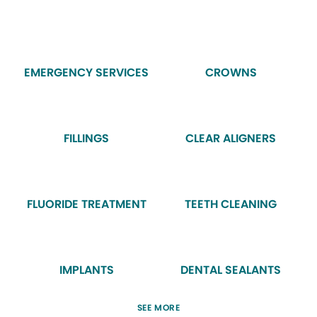
EMERGENCY SERVICES
CROWNS
FILLINGS
CLEAR ALIGNERS
FLUORIDE TREATMENT
TEETH CLEANING
IMPLANTS
DENTAL SEALANTS
SEE MORE