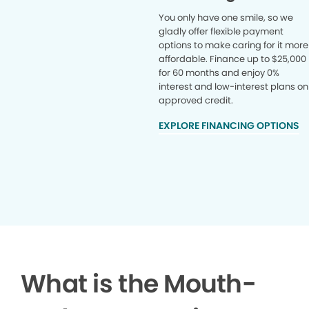
You only have one smile, so we
gladly offer flexible payment
options to make caring for it more
affordable. Finance up to $25,000
for 60 months and enjoy 0%
interest and low-interest plans on
approved credit.
EXPLORE FINANCING OPTIONS
What is the Mouth-