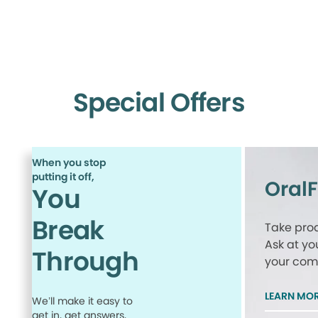
Special Offers
When you stop
putting it off,
Oral
You
Break
Take proa
Ask at yo
Through
your comp
LEARN MO
We’ll make it easy to
get in, get answers,