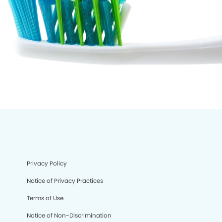
Privacy Policy
Notice of Privacy Practices
Terms of Use
Notice of Non-Discrimination