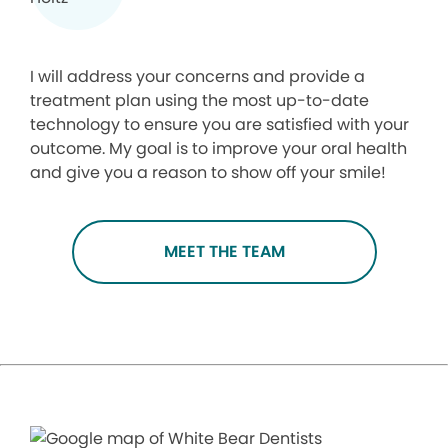
I will address your concerns and provide a
treatment plan using the most up-to-date
technology to ensure you are satisfied with your
outcome. My goal is to improve your oral health
and give you a reason to show off your smile!
MEET THE TEAM