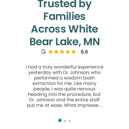
Trusted by
Families
Across White
Bear Lake, MN
5.0
I had a truly wonderful experience
They are 
yesterday with Dr. Johnson, who
had a com
performed a wisdom tooth
they wer
extraction for me. Like many
care of me. They go out 
people, I was quite nervous
way to ma
heading into the procedure, but
They get 
Dr. Johnson and the entire staff
work with 
put me at ease. What impressed
care possible. From the 
me most was the compassion Dr.
to surgery
Johnson showed throughout the
entire procedure. He continually
reassured and consoled me,